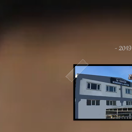
- 2019