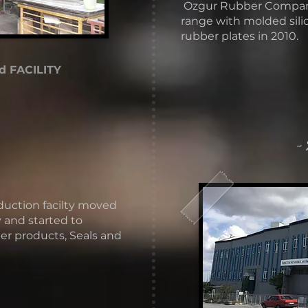
​ Ozgur Rubber Compa
range with molded sil
rubber plates in 2010.
d FACILITY
-
duction facilty moved
 and started to
r products, Seals and