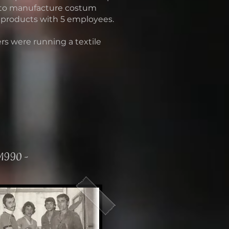
 to manufacture costum
 products with 5 employees.
rs were running a textile
 1990 -