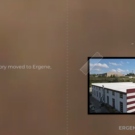
-
tory moved to Ergene,
ERGEN