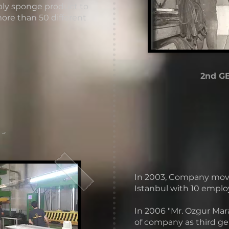
ply sponge product to
more than 50 different
2nd G
 -
In 2003, Company moved 
Istanbul with 10 emplo
In 2006 "Mr. Ozgur Mara
of company as third ge