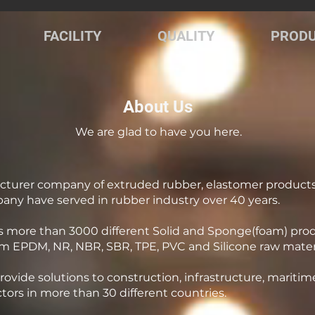
FACILITY
QUALITY
PROD
About Us
We are glad to have you here.
cturer company of extruded rubber, elastomer product
pany have served in rubber industry over 40 years.
 more than 3000 different Solid and Sponge(foam) produc
m EPDM, NR, NBR, SBR, TPE, PVC and Silicone raw materi
ovide solutions to construction, infrastructure, maritim
tors in more than 30 different countries.