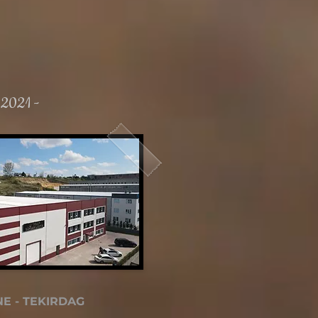
 2021 -
E - TEKIRDAG