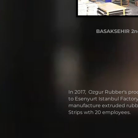
BASAKSEHIR 2n
In 2017, Ozgur Rubber's pro
to Esenyurt Istanbul Factory
manufacture extruded rubbe
Strips wth 20 employees.