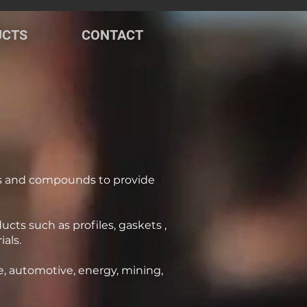
UCTS
CONTACT
s and compounds to provide
ts such as profiles, gaskets ,
als.
e, automotive, energy, mining,