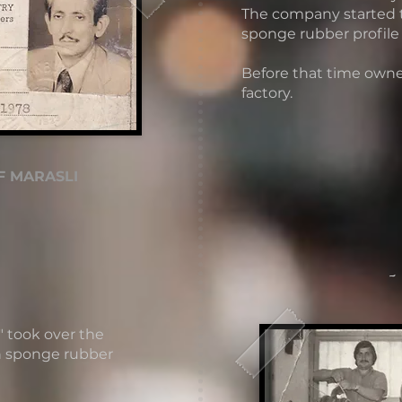
The company started
sponge rubber profile
Before that time owne
factory​.
F MARASLI
-
" took over the
n sponge rubber