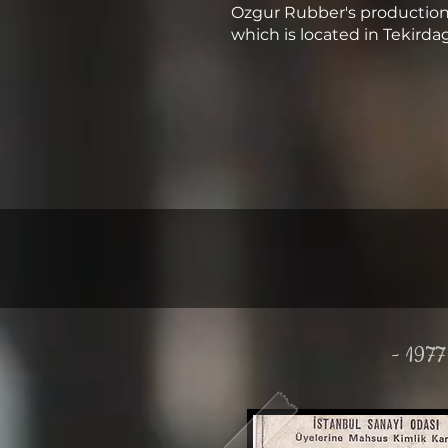
Ozgur Rubber's production 
which is located in Tekirda
- 1977