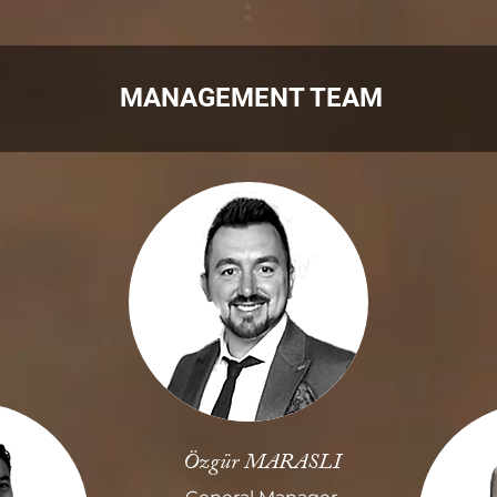
MANAGEMENT TEAM
Özgür MARASLI