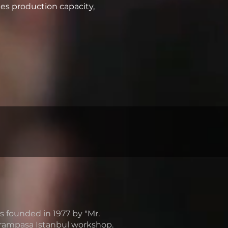
es production capacity,
unded in 1977 by "Mr.
yrampasa Istanbul workshop.