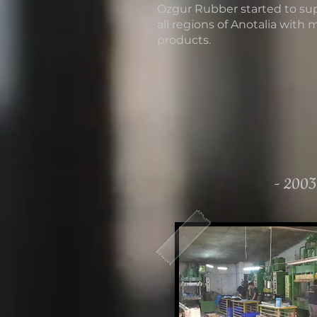
Ozgur Rubber started to su
all regions of Anotalia with 
products.
- 2003