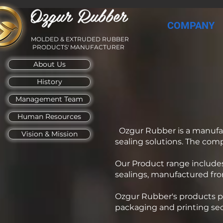
Ozgur Rubber
COMPANY
MOLDED & EXTRUDED RUBBER
PRODUCTS' MANUFACTURER
About Us
History
Management Team
Human Resources
Ozgur Rubber is a manufa
Vision & Mission
sealing solutions. The com
Our Product range includes
sealings, manufactured fro
Ozgur Rubber's products pr
packaging and printing sec