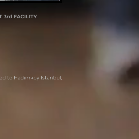
 3rd FACILITY
d to Hadımkoy Istanbul,