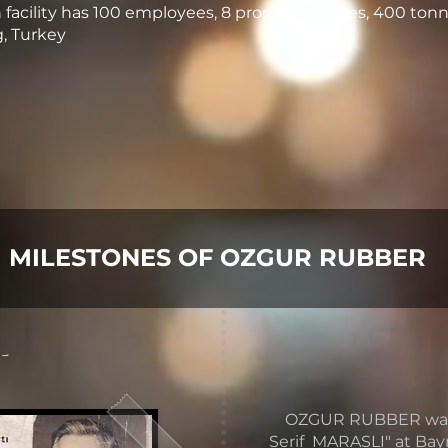
facility has 100 employees, 8 production lines, 400 tonn
g, Turkey
MILESTONES OF OZGUR RUBBER
 -
OZGUR RUBBER was fo
Serif MARASLI" at Ba