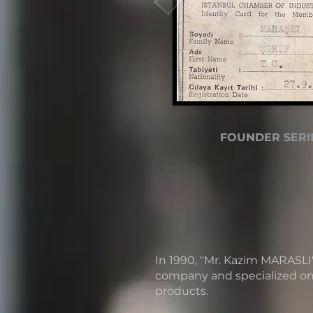
FOUNDER SERI
In 1990, "Mr. Kazim MARASLI
company and specialized o
products.