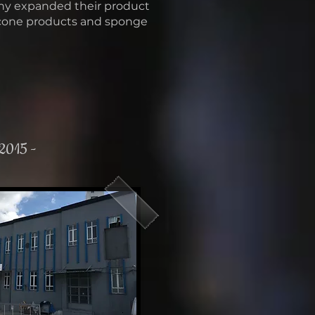
ny expanded their product
icone products and sponge
 2015 -