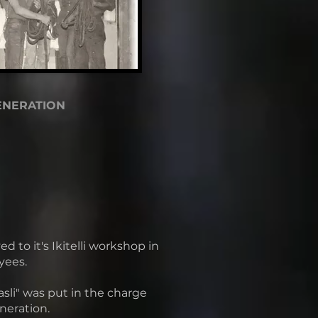
ENERATION
to it's Ikitelli workshop in
yees.
sli" was put in the charge
neration.