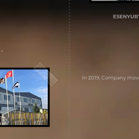
ESENYURT
 -
In 2019, Company move