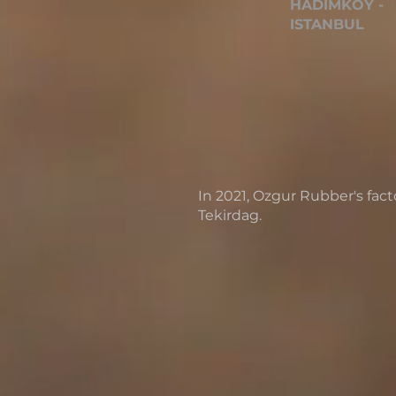
HADIMKOY -
ISTANBUL
In 2021, Ozgur Rubber's fac
Tekirdag.