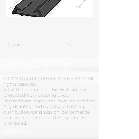
Previous
Next
MOLDED & EXTRUDED RUBBER
PRODUCTS' MANUFACTURER
© 2024 OZGUR RUBBER TRADEMARK All
rights reserved.
All of the contents of this Web site are
protected from copying under
international copyright laws and treatises.
Any unauthorized copying, alteration,
distribution, transmission, performance,
display or other use of this material is
prohibited.
CONTACT US