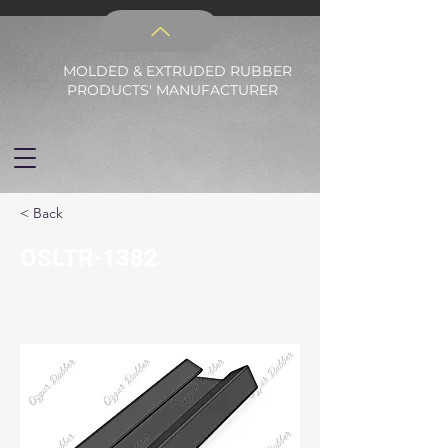
MOLDED & EXTRUDED RUBBER
PRODUCTS' MANUFACTURER
< Back
OSLTR-1382