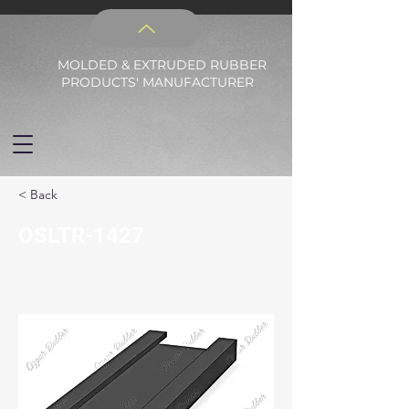
MOLDED & EXTRUDED RUBBER
PRODUCTS' MANUFACTURER
< Back
OSLTR-1427