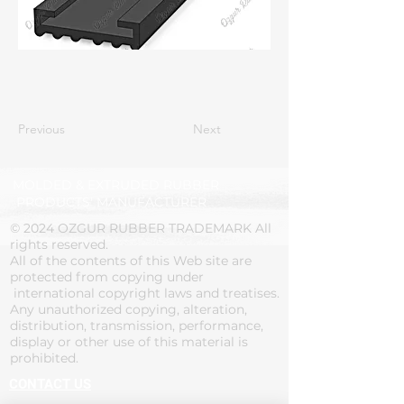
Previous
Next
MOLDED & EXTRUDED RUBBER
PRODUCTS' MANUFACTURER
© 2024 OZGUR RUBBER TRADEMARK All
rights reserved.
All of the contents of this Web site are
protected from copying under
international copyright laws and treatises.
Any unauthorized copying, alteration,
distribution, transmission, performance,
display or other use of this material is
prohibited.
CONTACT US