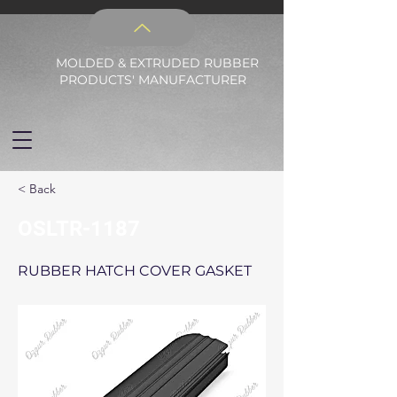
MOLDED & EXTRUDED RUBBER
PRODUCTS' MANUFACTURER
< Back
OSLTR-1187
RUBBER HATCH COVER GASKET