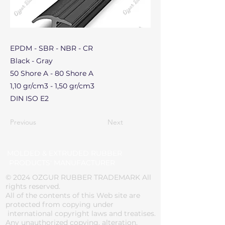
EPDM - SBR - NBR - CR
Black - Gray
50 Shore A - 80 Shore A
1,10 gr/cm3 - 1,50 gr/cm3
DIN ISO E2
Previous
Next
MOLDED & EXTRUDED RUBBER
PRODUCTS' MANUFACTURER
© 2024 OZGUR RUBBER TRADEMARK All
rights reserved.
All of the contents of this Web site are
protected from copying under
international copyright laws and treatises.
Any unauthorized copying, alteration,