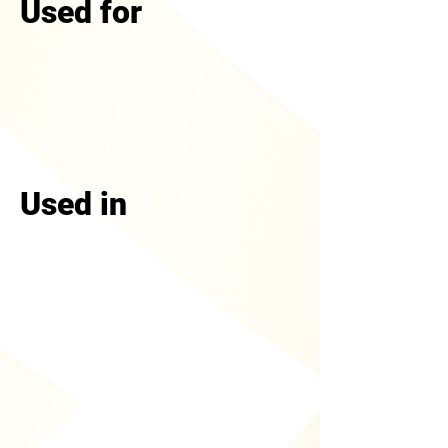
Used for
Used in