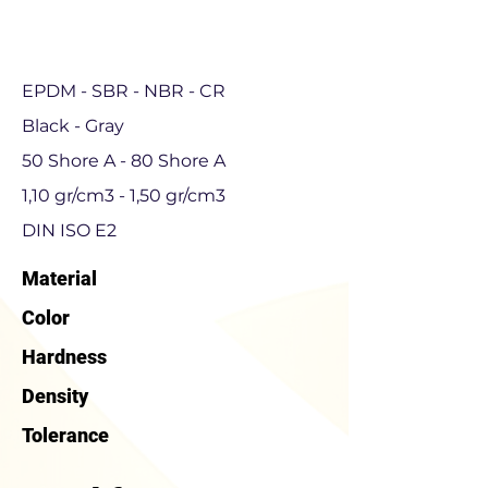
EPDM - SBR - NBR - CR
Black - Gray
50 Shore A - 80 Shore A
1,10 gr/cm3 - 1,50 gr/cm3
DIN ISO E2
Material
Color
Hardness
Density
Tolerance