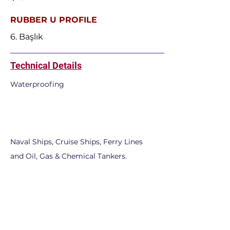
RUBBER U PROFILE
6. Başlık
Technical Details
Waterproofing
Naval Ships, Cruise Ships, Ferry Lines
and Oil, Gas & Chemical Tankers.