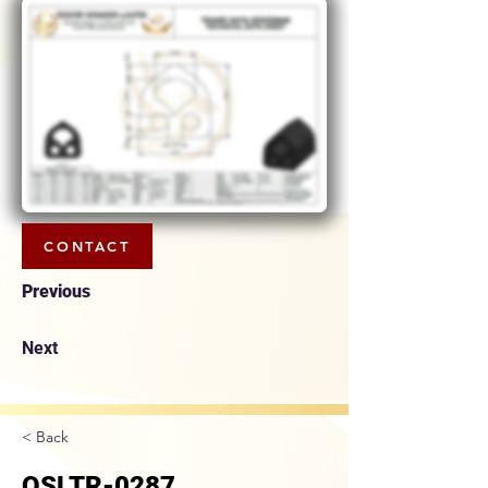
CONTACT
Previous
Next
< Back
OSLTR-0287